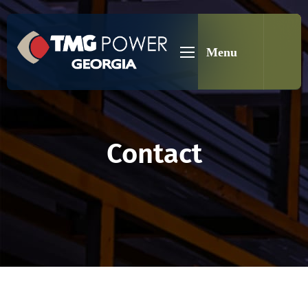
Menu
Contact