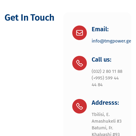
Get In Touch
Email:
info@tmgpower.ge
Call us:
(032) 2 80 11 88
(+995) 599 44
44 84
Addresss:
Tbilisi, E.
Amashukeli #3
Batumi, Fr.
Khalvashi #93