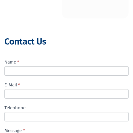
Contact Us
Contact
Name
I
*
Us
f
ENG
y
o
E-Mail
*
u
a
r
Telephone
e
h
u
m
Message
*